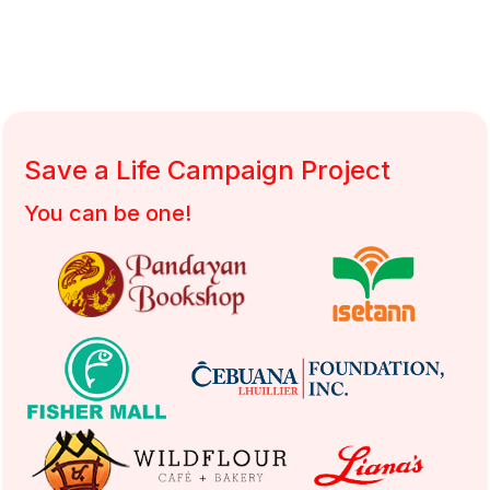
DSWD Authority/ Solicitation Permit No.: DSWD-SB-SP-00058-2022
Save a Life Campaign Project
You can be one!