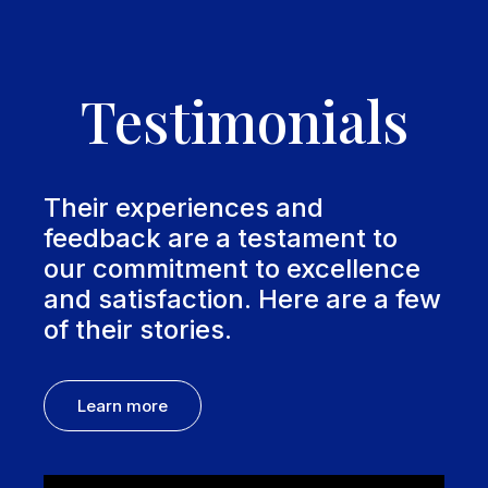
Testimonials
Their experiences and
feedback are a testament to
our commitment to excellence
and satisfaction. Here are a few
of their stories.
Learn more