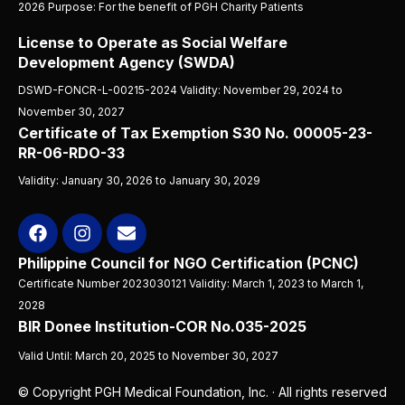
2026 Purpose: For the benefit of PGH Charity Patients
License to Operate as Social Welfare
Development Agency (SWDA)
DSWD-FONCR-L-00215-2024 Validity: November 29, 2024 to
November 30, 2027
Certificate of Tax Exemption S30 No. 00005-23-
RR-06-RDO-33
Validity: January 30, 2026 to January 30, 2029
Philippine Council for NGO Certification (PCNC)
Certificate Number 2023030121 Validity: March 1, 2023 to March 1,
2028
BIR Donee Institution-COR No.035-2025
Valid Until: March 20, 2025 to November 30, 2027
© Copyright PGH Medical Foundation, Inc. · All rights reserved