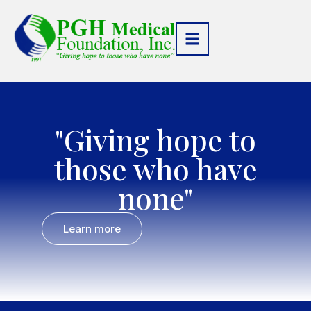
"Giving hope to
those who have
none"
Learn more