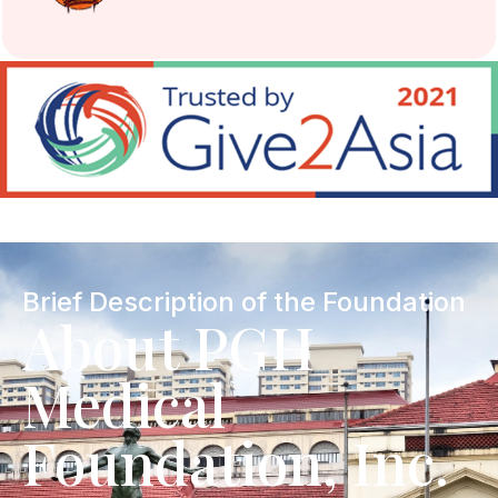
Brief Description of the Foundation
About PGH
Medical
Foundation, Inc.