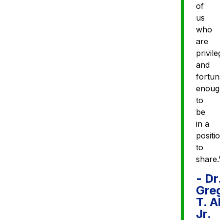
of
us
who
are
privil
and
fortun
enoug
to
be
in a
positi
to
share.
- Dr
Gre
T. A
Jr.