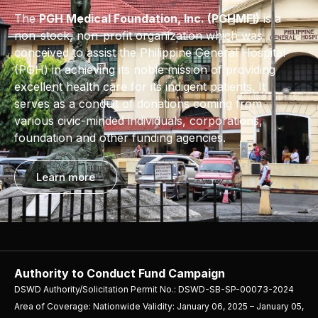
The
PGH Medical Foundation, Inc. (PGHMFI)
is a
non-stock, non-profit organization which was
conceived to assist the Philippine General Hospital
(PGH) in achieving its noble mission of providing
excellent health care for its indigent patients. It
serves as a conduit of donations coming from
various civic-minded individuals, corporations,
foundation and other funding agencies.
Learn more
Authority to Conduct Fund Campaign
DSWD Authority/Solicitation Permit No.: DSWD-SB-SP-00073-2024
Area of Coverage: Nationwide Validity: January 06, 2025 – January 05,