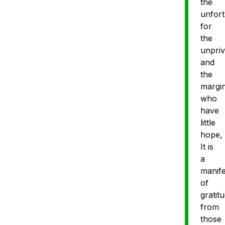
the
unfort
for
the
unpriv
and
the
margin
who
have
little
hope,
It is
a
manife
of
gratit
from
those