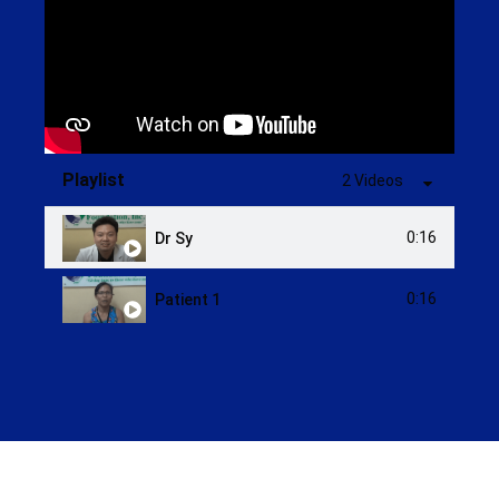
Playlist
2 Videos
0:16
Dr Sy
0:16
Patient 1