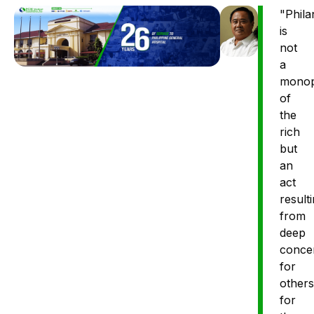
"Phila
is
not
a
monop
of
the
rich
but
an
act
result
from
deep
conce
for
others
for