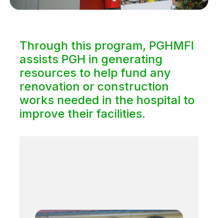
Through this program, PGHMFI
assists PGH in generating
resources to help fund any
renovation or construction
works needed in the hospital to
improve their facilities.