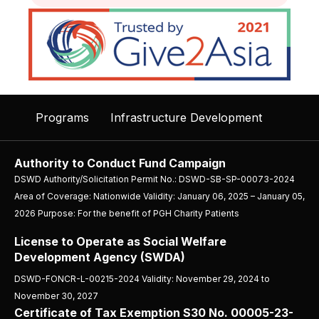
Programs
Infrastructure Development
Authority to Conduct Fund Campaign
DSWD Authority/Solicitation Permit No.: DSWD-SB-SP-00073-2024
Area of Coverage: Nationwide Validity: January 06, 2025 – January 05,
2026 Purpose: For the benefit of PGH Charity Patients
License to Operate as Social Welfare
Development Agency (SWDA)
DSWD-FONCR-L-00215-2024 Validity: November 29, 2024 to
November 30, 2027
Certificate of Tax Exemption S30 No. 00005-23-