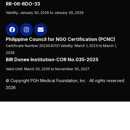
RR-06-RDO-33
Validity: January 30, 2026 to January 30, 2029
Philippine Council for NGO Certification (PCNC)
Certificate Number 2023030121 Validity: March 1, 2023 to March 1,
2028
BIR Donee Institution-COR No.035-2025
Valid Until: March 20, 2025 to November 30, 2027
© Copyright PGH Medical Foundation, Inc. · All rights reserved
2026