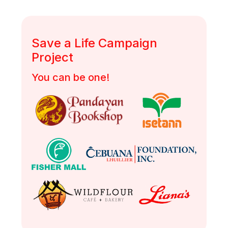
Save a Life Campaign
Project
You can be one!