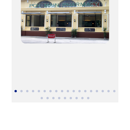
DSWD Authority/ Solicitation Permit No.: DSWD-SB-SP-
00058-2022