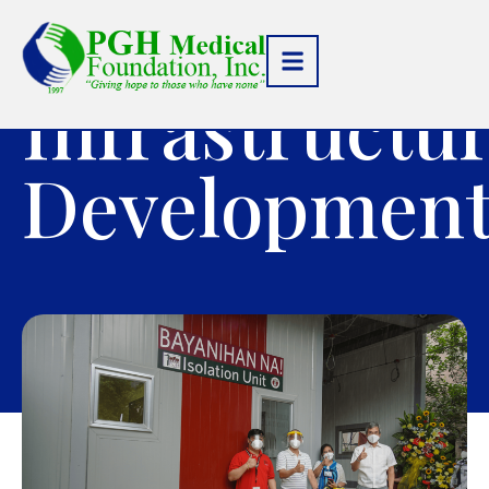
Infrastructu
Developmen