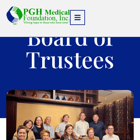
Board of
Trustees