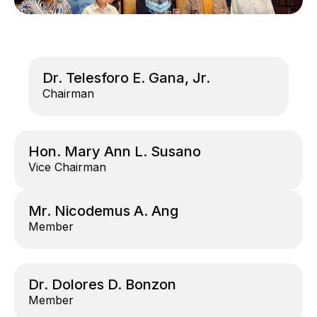
Dr. Telesforo E. Gana, Jr.
Chairman
Hon. Mary Ann L. Susano
Vice Chairman
Mr. Nicodemus A. Ang
Member
Dr. Dolores D. Bonzon
Member