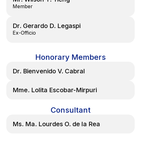
Member
Dr. Gerardo D. Legaspi
Ex-Officio
Honorary Members
Dr. Bienvenido V. Cabral
Mme. Lolita Escobar-Mirpuri
Consultant
Ms. Ma. Lourdes O. de la Rea