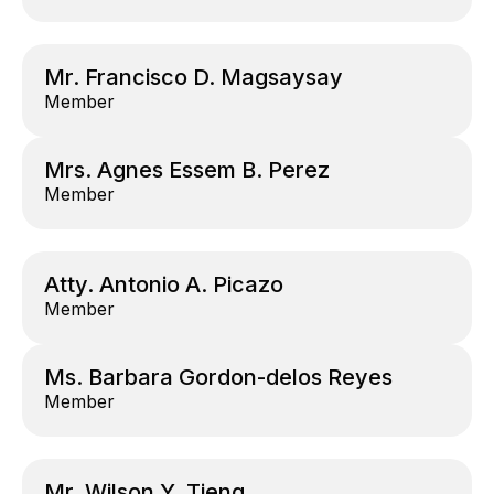
Mr. Francisco D. Magsaysay
Member
Mrs. Agnes Essem B. Perez
Member
Atty. Antonio A. Picazo
Member
Ms. Barbara Gordon-delos Reyes
Member
Mr. Wilson Y. Tieng