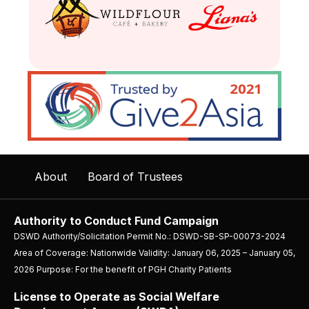
About
Board of Trustees
Authority to Conduct Fund Campaign
DSWD Authority/Solicitation Permit No.: DSWD-SB-SP-00073-2024
Area of Coverage: Nationwide Validity: January 06, 2025 – January 05,
2026 Purpose: For the benefit of PGH Charity Patients
License to Operate as Social Welfare