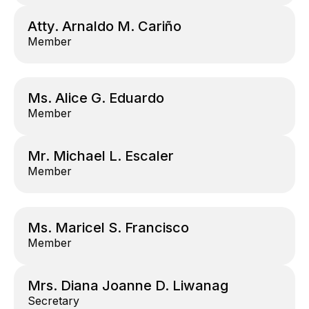
Atty. Arnaldo M. Cariño
Member
Ms. Alice G. Eduardo
Member
Mr. Michael L. Escaler
Member
Ms. Maricel S. Francisco
Member
Mrs. Diana Joanne D. Liwanag
Secretary