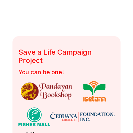
DSWD Authority/ Solicitation Permit No.: DSWD-SB-SP-
00058-2022
Save a Life Campaign
Project
You can be one!