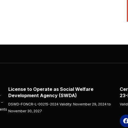
License to Operate as Social Welfare
Cer
Development Agency (SWDA)
23-
-
 –
DSWD-FONCR-L-00215-2024 Validity: November 29, 2024 to
Vali
ients
November 30, 2027