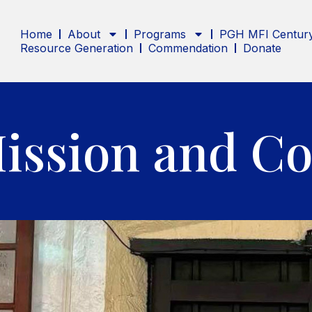
Home
About
Programs
PGH MFI Century
Resource Generation
Commendation
Donate
Mission and Co