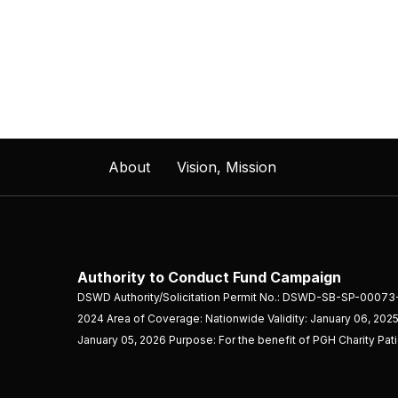
About
Vision, Mission
Authority to Conduct Fund Campaign
DSWD Authority/Solicitation Permit No.: DSWD-SB-SP-00073
2024 Area of Coverage: Nationwide Validity: January 06, 2025
January 05, 2026 Purpose: For the benefit of PGH Charity Pat