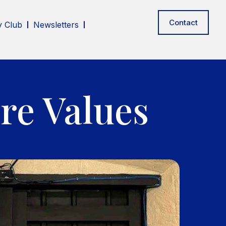
Contact
 Club
Newsletters
re Values