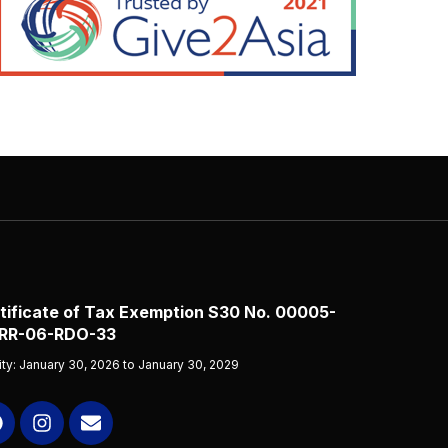
tificate of Tax Exemption S30 No. 00005-
RR-06-RDO-33
dity: January 30, 2026 to January 30, 2029