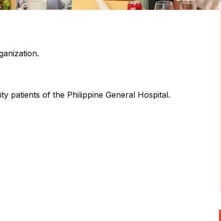
ganization.
ty patients of the Philippine General Hospital.