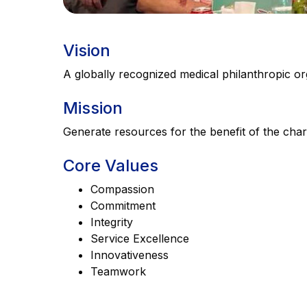
Vision
A globally recognized medical philanthropic or
Mission
Generate resources for the benefit of the chari
Core Values
Compassion
Commitment
Integrity
Service Excellence
Innovativeness
Teamwork