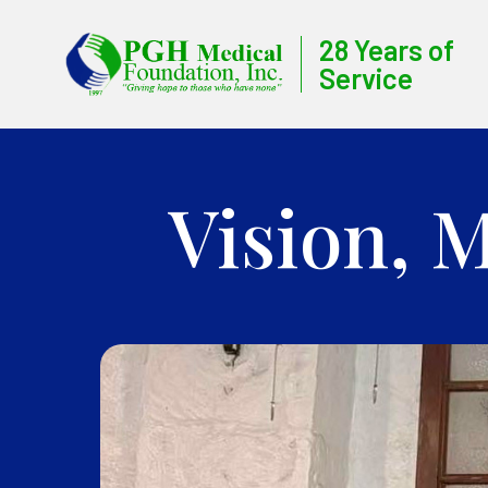
28 Years of
Service
Vision, 