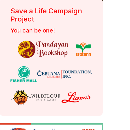
Save a Life Campaign
DSWD Authority/ Solicitation Permit No.:
Project
DSWD-SB-SP-00058-2022
You can be one!